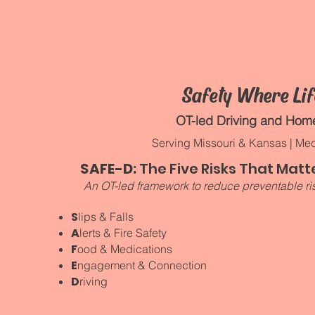
d
Safety Where Li
OT-led Driving and Ho
Serving Missouri & Kansas | Med
SAFE-D:
The Five Risks That Matte
An OT-led framework to reduce preventable ris
S
lips & Falls
A
lerts & Fire Safety
F
ood & Medications
E
ngagement & Connection
D
riving