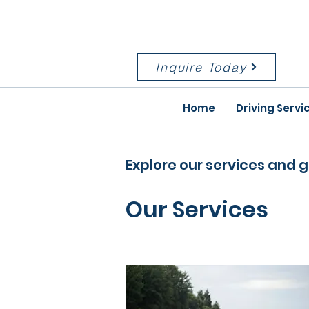
Serving the Kansas City metro
and surrounding areas
Inquire Today
Home
Driving Servi
Explore our services and g
Our Services