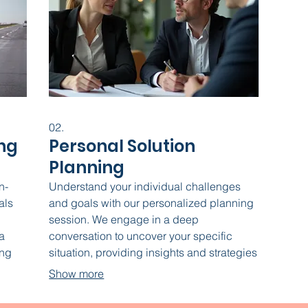
02.
ng
Personal Solution
Planning
n-
Understand your individual challenges
als
and goals with our personalized planning
session. We engage in a deep
a
conversation to uncover your specific
ing
situation, providing insights and strategies
, and
tailored just for you. This service sets the
Show more
ving
foundation for achieving your desired
lp
outcomes.