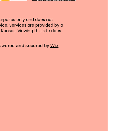
purposes only and does not
ice. Services are provided by a
Kansas. Viewing this site does
 Powered and secured by
Wix