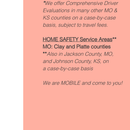
*
We offer Comprehensive Driver
Evaluations in many other MO &
KS counties on a case-by-case
basis, subject to travel fees.
HOME SAFETY Service Areas
**
MO: Clay and Platte counties
**
Also in Jackson County, MO,
and
Johnson County, KS, on
a
case-by-case basis
We are MOBILE and come to you!