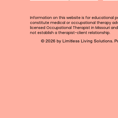
Information on this website is for educational 
constitute medical or occupational therapy adv
licensed Occupational Therapist in Missouri and 
not establish a therapist-client relationship.
© 2026 by Limitless Living Solutions.