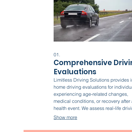
01.
Comprehensive Drivi
Evaluations
Limitless Driving Solutions provides i
home driving evaluations for individu
experiencing age-related changes,
medical conditions, or recovery after 
health event. We assess real-life driv
ability, explore vehicle modifications
Show more
offer training when appropriate. If dri
retirement is the safest choice, we he