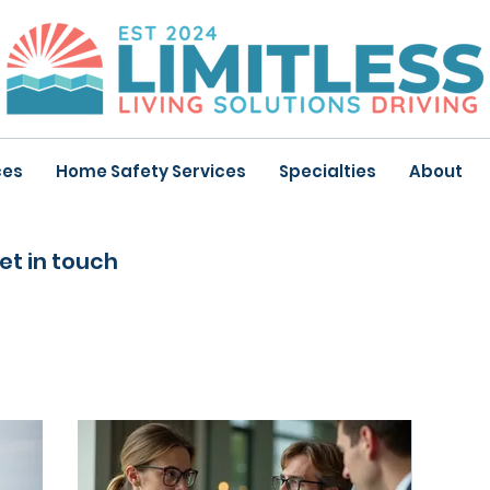
ces
Home Safety Services
Specialties
About
et in touch