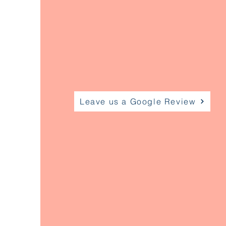
Leave us a Google Review