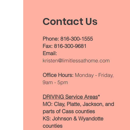
clients stay mobile and independent
through alternative transportation an
Contact Us
community access options.
Phone: 816-300-1555
Fax: 816-300-9681
Email:
kristen@limitlessathome.com
Office Hours:
Monday - Friday,
9am - 5pm
DRIVING Service Areas
*
MO: Clay, Platte, Jackson, and
parts of Cass counties
KS: Johnson & Wyandotte
counties