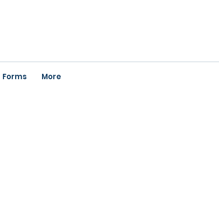
Forms
More