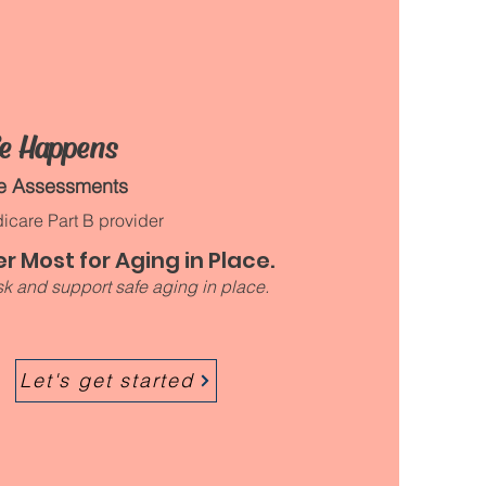
fe Happens
me Assessments
icare Part B provider
r Most for Aging in Place.
k and support safe aging in place.​
Let's get started