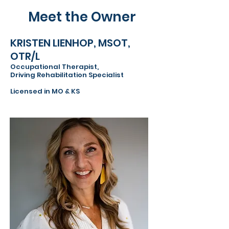
Meet the Owner
KRISTEN LIENHOP, MSOT,
OTR/L
Occupational Therapist,
Driving Rehabilitation Specialist
Licensed in MO & KS