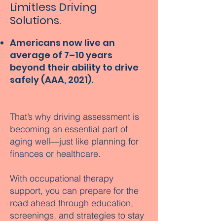
Limitless Driving
Solutions.
Americans now live an
average of 7–10 years
beyond their ability to drive
safely (AAA, 2021).
That’s why driving assessment is
becoming an essential part of
aging well—just like planning for
finances or healthcare.
With occupational therapy
support, you can prepare for the
road ahead through education,
screenings, and strategies to stay