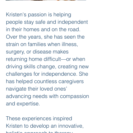
Kristen's passion is helping
people stay safe and independent
in their homes and on the road.
Over the years, she has seen the
strain on families when illness,
surgery, or disease makes
returning home difficult—or when
driving skills change, creating new
challenges for independence. She
has helped countless caregivers
navigate their loved ones’
advancing needs with compassion
and expertise.
These experiences inspired
Kristen to develop an innovative,