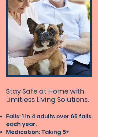
Stay Safe at Home with
Limitless Living Solutions.
Falls: 1 in 4 adults over 65 falls
each year.
Medication: Taking 5+