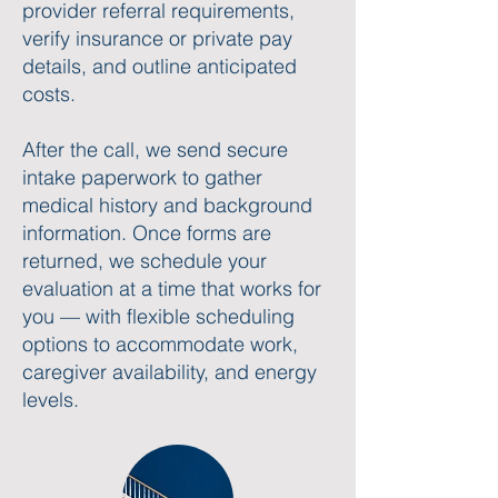
provider referral requirements,
verify insurance or private pay
details, and outline anticipated
costs.
After the call, we send secure
intake paperwork to gather
medical history and background
information. Once forms are
returned, we schedule your
evaluation at a time that works for
you — with flexible scheduling
options to accommodate work,
caregiver availability, and energy
levels.