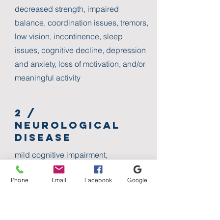
decreased strength, impaired
balance, coordination issues, tremors,
low vision, incontinence, sleep
issues, cognitive decline, depression
and anxiety, loss of motivation, and/or
meaningful activity
2 /
Neurological
Disease
mild cognitive impairment,
alzheimer's disease and dementia,
Phone
Email
Facebook
Google
parkinson's disease, post-stroke,
multiple sclerosis, traumatic brain
injury, brain tumor, developmental