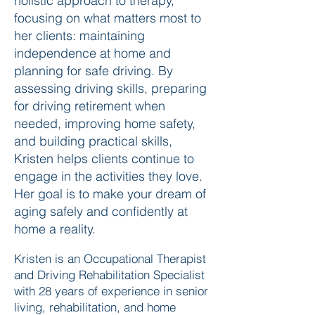
holistic approach to therapy,
focusing on what matters most to
her clients: maintaining
independence at home and
planning for safe driving. By
assessing driving skills, preparing
for driving retirement when
needed, improving home safety,
and building practical skills,
Kristen helps clients continue to
engage in the activities they love.
Her goal is to make your dream of
aging safely and confidently at
home a reality.
Kristen is an Occupational Therapist
and Driving Rehabilitation Specialist
with 28 years of experience in senior
living, rehabilitation, and home