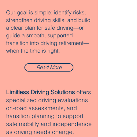
Our goal is simple: identify risks,
strengthen driving skills, and build
a clear plan for safe driving—or
guide a smooth, supported
transition into driving retirement—
when the time is right.
Read More
Limitless Driving Solutions
offers
specialized driving evaluations,
on-road assessments, and
transition planning to support
safe mobility and independence
as driving needs change.