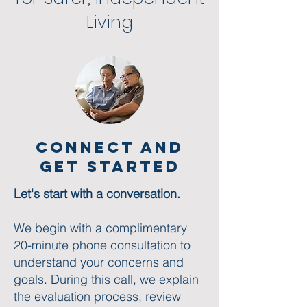
Living​
Connect and
Get started
Let's start with a conversation.
We begin with a complimentary
20-minute phone consultation to
understand your concerns and
goals. During this call, we explain
the evaluation process, review