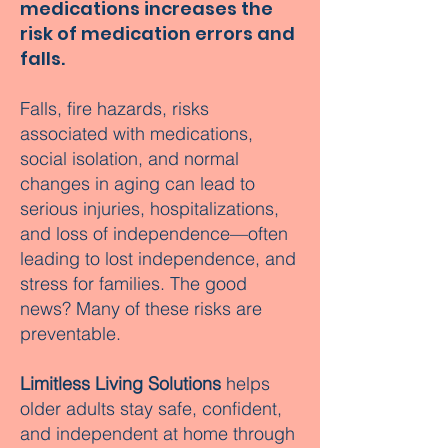
medications increases the
risk of medication errors and
falls.
Falls, fire hazards, risks
associated with medications,
social isolation, and normal
changes in aging can lead to
serious injuries, hospitalizations,
and loss of independence—often
leading to lost independence, and
stress for families. The good
news? Many of these risks are
preventable.
Limitless Living Solutions
helps
older adults stay safe, confident,
and independent at home through