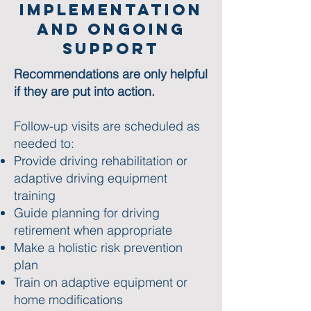
Implementation
and ONgoing
Support
Recommendations are only helpful
if they are put into action.
Follow-up visits are scheduled as
needed to:​
Provide driving rehabilitation or
adaptive driving equipment
training
Guide planning for driving
retirement when appropriate​
Make a holistic risk prevention
plan
Train on adaptive equipment or
home modifications