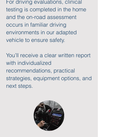
For driving evaluations, clinical
testing is completed in the home
and the on-road assessment
occurs in familiar driving
environments in our adapted
vehicle to ensure safety.
You’ll receive a clear written report
with individualized
recommendations, practical
strategies, equipment options, and
next steps.