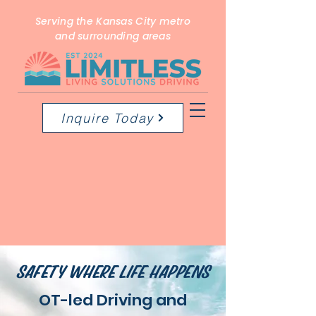
Serving the Kansas City metro
and surrounding areas
Inquire Today
SAFETY WHERE LIFE HAPPENS
OT-led Driving and