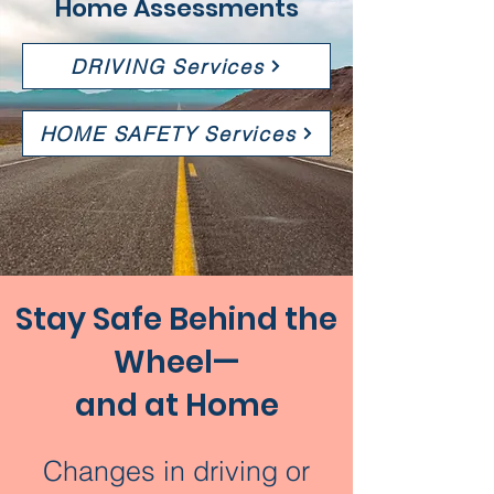
Home Assessments
DRIVING Services
HOME SAFETY Services
Stay Safe Behind the
Wheel—
and at Home
Changes in driving or