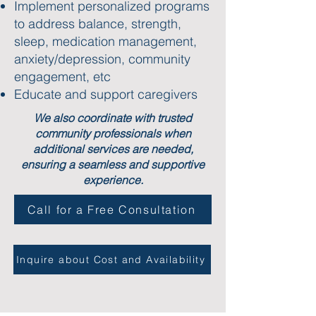
Implement personalized programs
to address balance, strength,
sleep, medication management,
anxiety/depression, community
engagement, etc
Educate and support caregivers
We also coordinate with trusted
community professionals when
additional services are needed,
ensuring a seamless and supportive
experience.
Call for a Free Consultation
Inquire about Cost and Availability