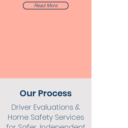
Read More
Our Process
Driver Evaluations &
Home Safety Services
for Safer, Independent