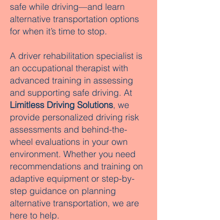
safe while driving—and learn
alternative transportation options
for when it’s time to stop.
A driver rehabilitation specialist is
an occupational therapist with
advanced training in assessing
and supporting safe driving. At
Limitless Driving Solutions
, we
provide personalized driving risk
assessments and behind-the-
wheel evaluations in your own
environment. Whether you need
recommendations and training on
adaptive equipment or step-by-
step guidance on planning
alternative transportation, we are
here to help.