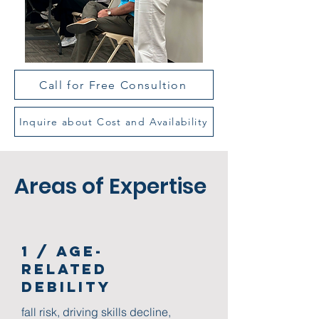
Call for Free Consultion
Inquire about Cost and Availability
Areas of Expertise
1 / Age-
Related
Debility
fall risk, driving skills decline,