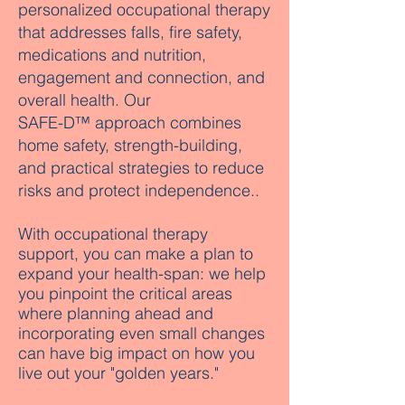
personalized occupational therapy
that addresses falls, fire safety,
medications and nutrition,
engagement and connection, and
overall health. Our
SAFE-D™ approach combines
home safety, strength-building,
and practical strategies to reduce
risks and protect independence..
With occupational therapy
support, you can make a plan to
expand your health-span: we help
you pinpoint the critical areas
where planning ahead and
incorporating even small changes
can have big impact on how you
live out your "golden years."