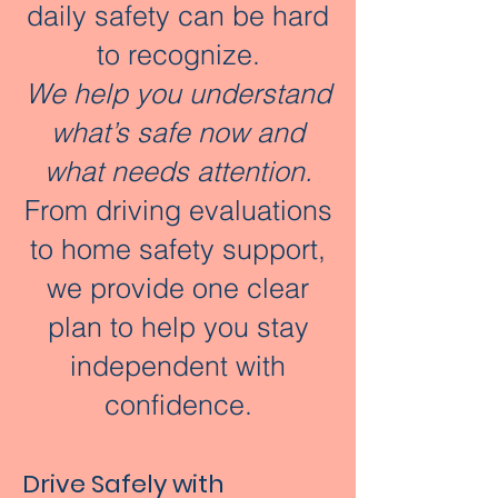
daily safety can be hard
to recognize.
We help you understand
what’s safe now and
what needs attention.​​
From driving evaluations
to home safety support,
we provide one clear
plan to help you stay
independent with
confidence.
Drive Safely with