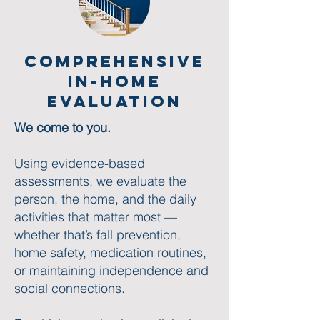
Comprehensive
in-home
Evaluation
We come to you.
Using evidence-based
assessments, we evaluate the
person, the home, and the daily
activities that matter most —
whether that’s fall prevention,
home safety, medication routines,
or maintaining independence and
social connections.