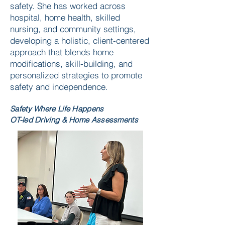
safety. She has worked across
hospital, home health, skilled
nursing, and community settings,
developing a holistic, client-centered
approach that blends home
modifications, skill-building, and
personalized strategies to promote
safety and independence.
Safety Where Life Happens
OT-led Driving & Home Assessments