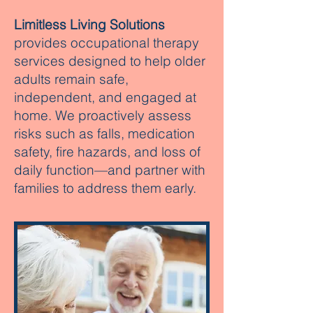
Limitless Living Solutions
provides occupational therapy
services designed to help older
adults remain safe,
independent, and engaged at
home. We proactively assess
risks such as falls, medication
safety, fire hazards, and loss of
daily function—and partner with
families to address them early.​